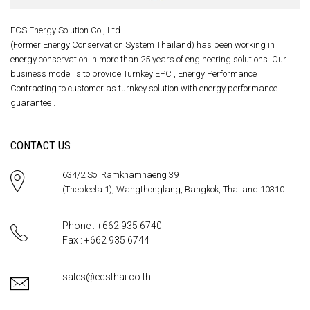
ECS Energy Solution Co., Ltd.
(Former Energy Conservation System Thailand) has been working in
energy conservation in more than 25 years of engineering solutions. Our
business model is to provide Turnkey EPC , Energy Performance
Contracting to customer as turnkey solution with energy performance
guarantee .
CONTACT US
634/2 Soi.Ramkhamhaeng 39
(Thepleela 1), Wangthonglang, Bangkok, Thailand 10310
Phone : +662 935 6740
Fax : +662 935 6744
sales@ecsthai.co.th