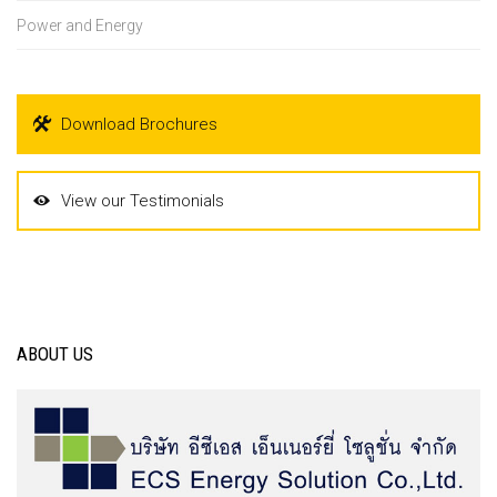
Power and Energy
Download Brochures
View our Testimonials
ABOUT US