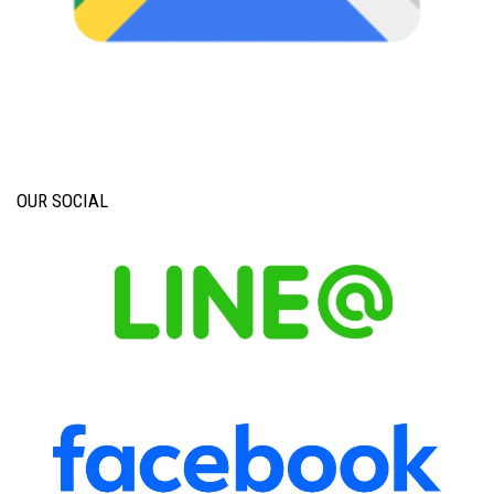
OUR SOCIAL