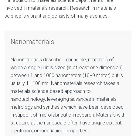
—in addition to materials science departments—are
involved in materials research. Research in materials
science is vibrant and consists of many avenues.
Nanomaterials
Nanomaterials describe, in principle, materials of
which a single unit is sized (in at least one dimension)
between 1 and 1000 nanometers (10−9 meter) but is
usually 1—100 nm. Nanomaterials research takes a
materials science-based approach to
nanotechnology, leveraging advances in materials
metrology and synthesis which have been developed
in support of microfabrication research. Materials with
structure at the nanoscale often have unique optical,
electronic, or mechanical properties.