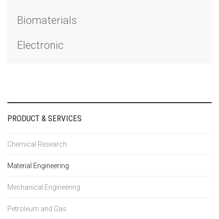
Biomaterials
Electronic
PRODUCT & SERVICES
Chemical Research
Material Engineering
Mechanical Engineering
Petroleum and Gas