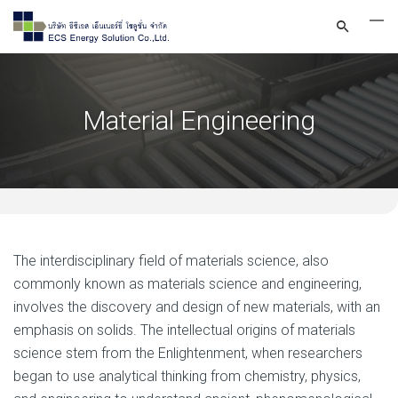
Material Engineering
The interdisciplinary field of materials science, also
commonly known as materials science and engineering,
involves the discovery and design of new materials, with an
emphasis on solids. The intellectual origins of materials
science stem from the Enlightenment, when researchers
began to use analytical thinking from chemistry, physics,