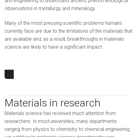
and engineering to understand ancient, phenomenological
observations in metallurgy and mineralogy.
Many of the most pressing scientific problems humans
currently face are due to the limitations of the materials that
are available and, as a result, breakthroughs in materials
science are likely to have a significant impact.
Materials in research
Materials science has received much attention from
researchers. In most universities, many departments
ranging from physics to chemistry to chemical engineering