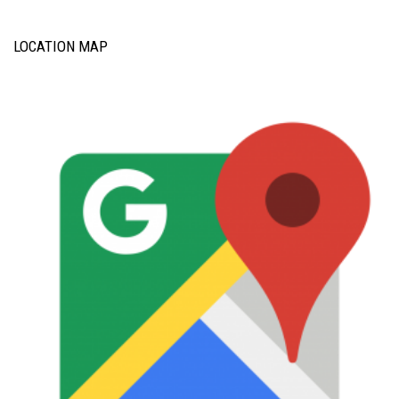
LOCATION MAP