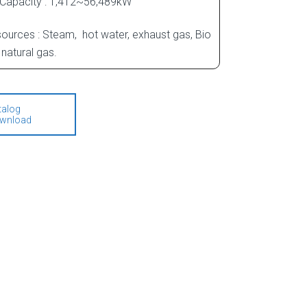
 Capacity : 1,412~56,489kW
ources : Steam, hot water, exhaust gas, Bio
natural gas.
talog
wnload