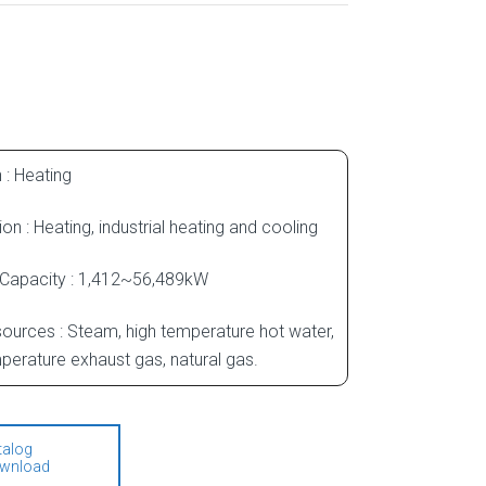
 : Heating
ion : Heating, industrial heating and cooling
 Capacity : 1,412~56,489kW
ources : Steam, high temperature hot water,
perature exhaust gas, natural gas.
talog
wnload