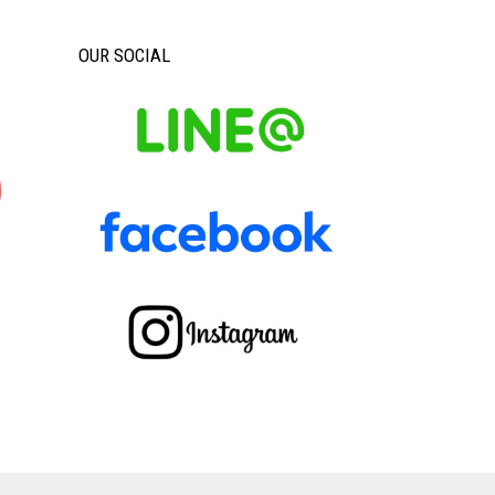
OUR SOCIAL