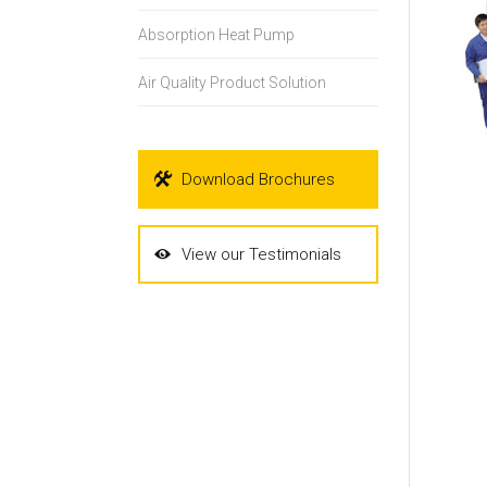
Absorption Heat Pump
Air Quality Product Solution
Download Brochures
View our Testimonials