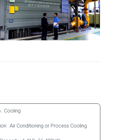
 : Cooling
ion : Air Conditioning or Process Cooling