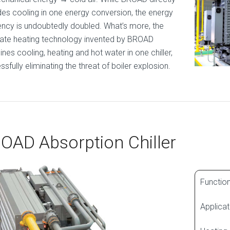
des cooling in one energy conversion, the energy
iency is undoubtedly doubled. What’s more, the
ate heating technology invented by BROAD
nes cooling, heating and hot water in one chiller,
sfully eliminating the threat of boiler explosion.
OAD Absorption Chiller
Function
Applicat