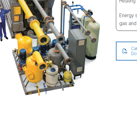
Heating
Energy s
gas and 
Ca
Do