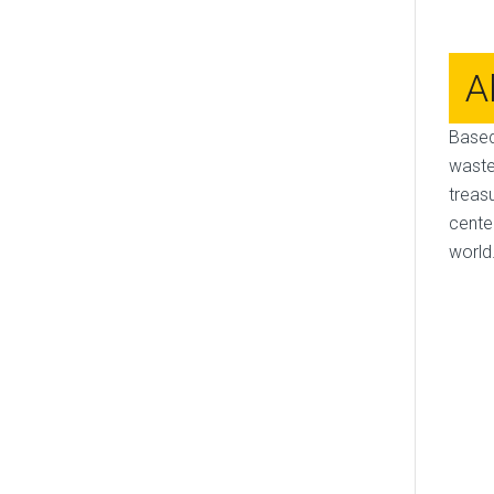
A
Based
waste
treas
cente
world