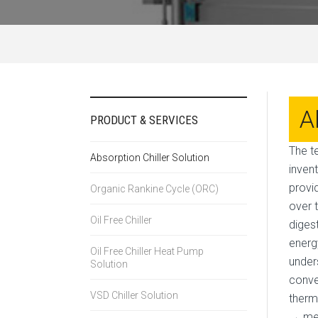
A
PRODUCT & SERVICES
The t
Absorption Chiller Solution
inven
provi
Organic Rankine Cycle (ORC)
over 
Oil Free Chiller
diges
energ
Oil Free Chiller Heat Pump
under
Solution
conve
VSD Chiller Solution
therm
→ mec