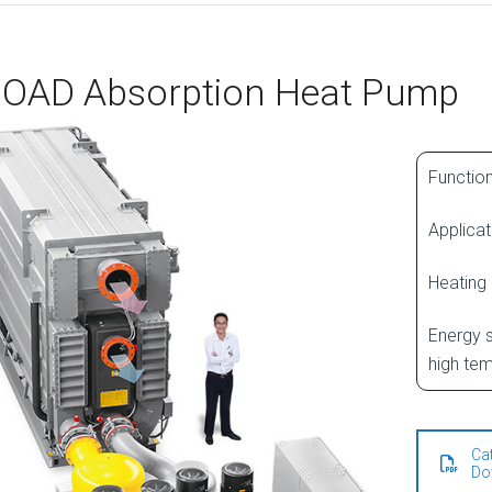
OAD Absorption Heat Pump
Function
Applicat
Heating
Energy s
high tem
Ca
Do