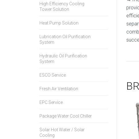
High Efficiency Cooling
provi
Tower Solution
effic
Heat Pump Solution
separ
combi
Lubrication Oil Purification
succes
System
Hydraulic Oil Purification
System
ESCO Service
BR
Fresh Air Ventilation
EPC Service
Package Water Cool Chiller
Solar Hot Water / Solar
Cooling