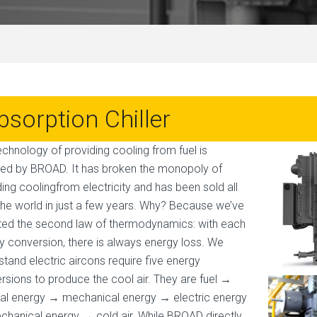
bsorption Chiller
echnology of providing cooling from fuel is
ted by BROAD. It has broken the monopoly of
ding coolingfrom electricity and has been sold all
the world in just a few years. Why? Because we’ve
ted the second law of thermodynamics: with each
y conversion, there is always energy loss. We
stand electric aircons require five energy
rsions to produce the cool air. They are fuel →
al energy → mechanical energy → electric energy
hanical energy → cold air. While BROAD directly