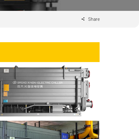
Share