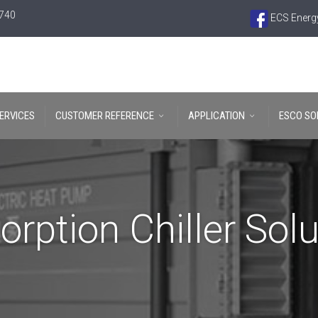
6740
ECS Energy
ERVICES
CUSTOMER REFERENCE
APPLICATION
ESCO SO
orption Chiller Solu