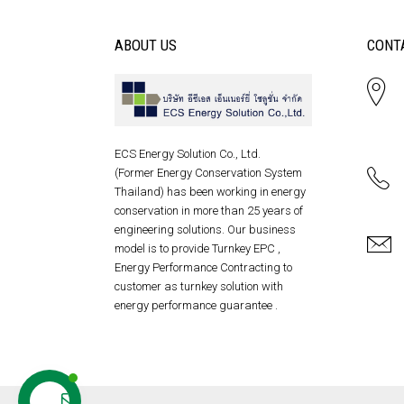
ABOUT US
CONT
ECS Energy Solution Co., Ltd.
(Former Energy Conservation System
Thailand) has been working in energy
conservation in more than 25 years of
engineering solutions. Our business
model is to provide Turnkey EPC ,
Energy Performance Contracting to
customer as turnkey solution with
energy performance guarantee .