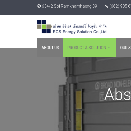
634/2 Soi Ramkhamhaeng 39
(662) 935 
ABOUT US
PRODUCT & SOLUTION
OUR S
Abs