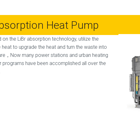
bsorption Heat Pump
 on the LiBr absorption technology, utilize the
 heat to upgrade the heat and turn the waste into
ure，Now many power stations and urban heating
r programs have been accomplished all over the
.