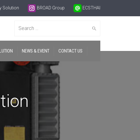
 Solution
BROAD Group
ECSTHAI
Search
LUTION
NEWS & EVENT
CONTACT US
for:
tion