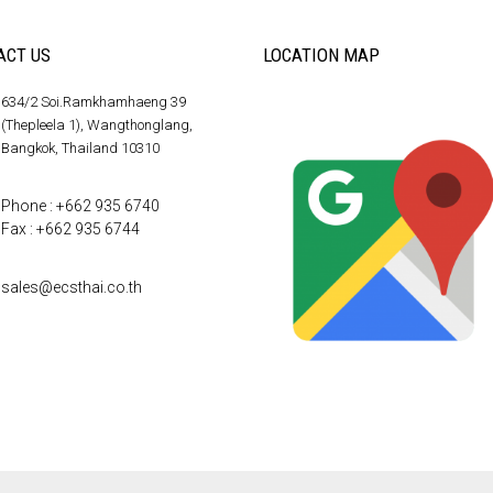
ACT US
LOCATION MAP
634/2 Soi.Ramkhamhaeng 39
(Thepleela 1), Wangthonglang,
Bangkok, Thailand 10310
Phone : +662 935 6740
Fax : +662 935 6744
sales@ecsthai.co.th