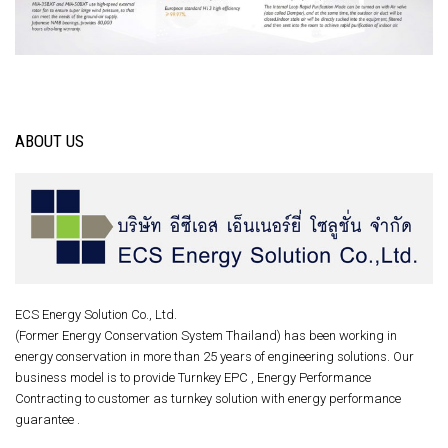
ABOUT US
ECS Energy Solution Co., Ltd.
(Former Energy Conservation System Thailand) has been working in
energy conservation in more than 25 years of engineering solutions. Our
business model is to provide Turnkey EPC , Energy Performance
Contracting to customer as turnkey solution with energy performance
guarantee .