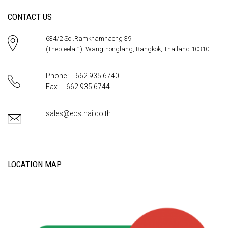
CONTACT US
634/2 Soi.Ramkhamhaeng 39
(Thepleela 1), Wangthonglang, Bangkok, Thailand 10310
Phone : +662 935 6740
Fax : +662 935 6744
sales@ecsthai.co.th
LOCATION MAP