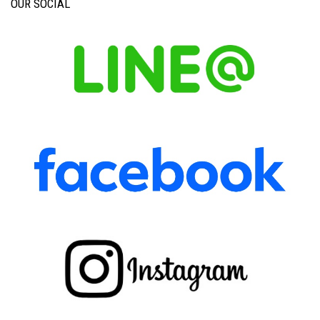
OUR SOCIAL