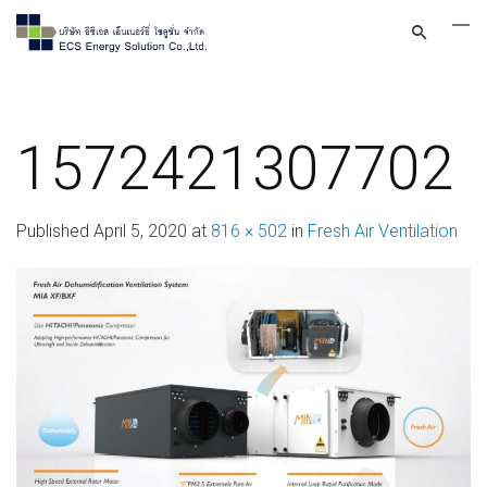
1572421307702
Published
April 5, 2020
at
816 × 502
in
Fresh Air Ventilation