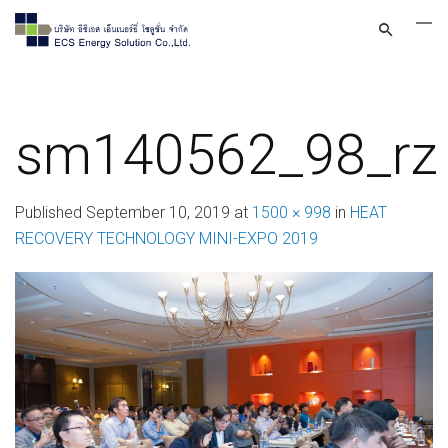
sm140562_98_rz
Published
September 10, 2019
at
1500 × 998
in
HEAT
RECOVERY TECHNOLOGY MINI-EXPO 2019