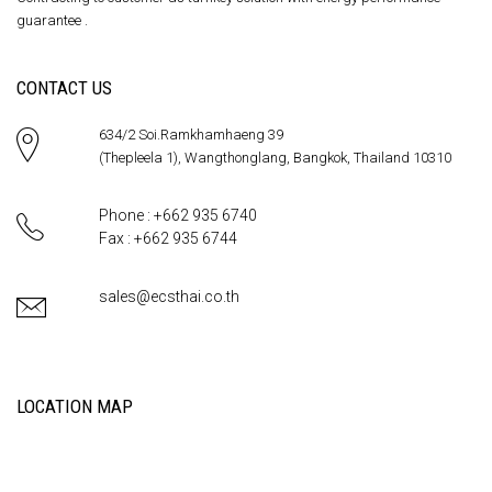
guarantee .
CONTACT US
634/2 Soi.Ramkhamhaeng 39
(Thepleela 1), Wangthonglang, Bangkok, Thailand 10310
Phone : +662 935 6740
Fax : +662 935 6744
sales@ecsthai.co.th
LOCATION MAP