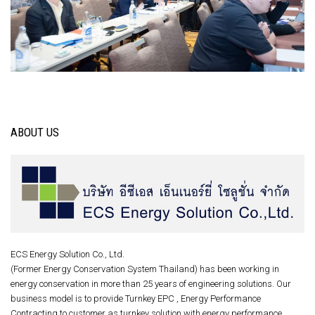
ABOUT US
ECS Energy Solution Co., Ltd.
(Former Energy Conservation System Thailand) has been working in
energy conservation in more than 25 years of engineering solutions. Our
business model is to provide Turnkey EPC , Energy Performance
Contracting to customer as turnkey solution with energy performance