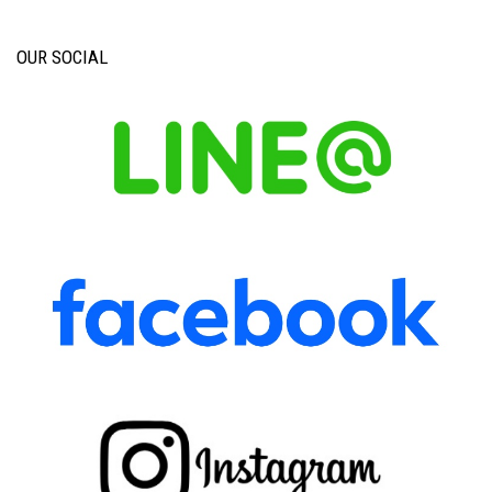
OUR SOCIAL