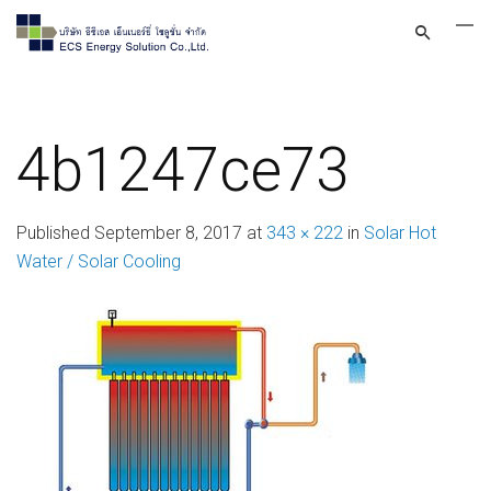
4b1247ce73
Published
September 8, 2017
at
343 × 222
in
Solar Hot
Water / Solar Cooling