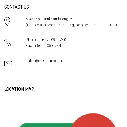
CONTACT US
634/2 Soi.Ramkhamhaeng 39
(Thepleela 1), Wangthonglang, Bangkok, Thailand 10310
Phone : +662 935 6740
Fax : +662 935 6744
sales@ecsthai.co.th
LOCATION MAP