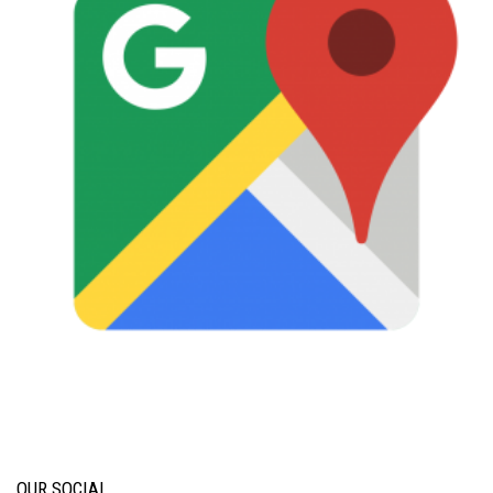
OUR SOCIAL