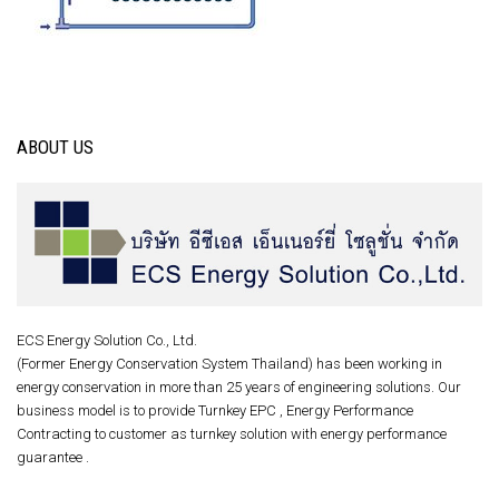
ABOUT US
ECS Energy Solution Co., Ltd.
(Former Energy Conservation System Thailand) has been working in
energy conservation in more than 25 years of engineering solutions. Our
business model is to provide Turnkey EPC , Energy Performance
Contracting to customer as turnkey solution with energy performance
guarantee .