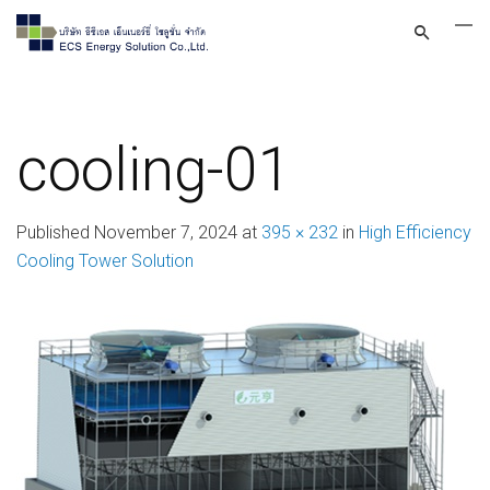
cooling-01
Published
November 7, 2024
at
395 × 232
in
High Efficiency
Cooling Tower Solution