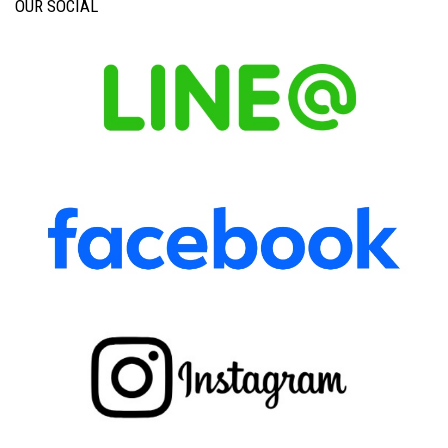
OUR SOCIAL