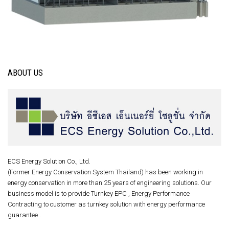
ABOUT US
ECS Energy Solution Co., Ltd.
(Former Energy Conservation System Thailand) has been working in
energy conservation in more than 25 years of engineering solutions. Our
business model is to provide Turnkey EPC , Energy Performance
Contracting to customer as turnkey solution with energy performance
guarantee .