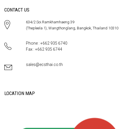
CONTACT US
634/2 Soi.Ramkhamhaeng 39
(Thepleela 1), Wangthonglang, Bangkok, Thailand 10310
Phone : +662 935 6740
Fax : +662 935 6744
sales@ecsthai.co.th
LOCATION MAP