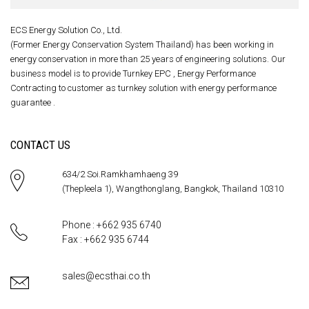
ECS Energy Solution Co., Ltd.
(Former Energy Conservation System Thailand) has been working in
energy conservation in more than 25 years of engineering solutions. Our
business model is to provide Turnkey EPC , Energy Performance
Contracting to customer as turnkey solution with energy performance
guarantee .
CONTACT US
634/2 Soi.Ramkhamhaeng 39
(Thepleela 1), Wangthonglang, Bangkok, Thailand 10310
Phone : +662 935 6740
Fax : +662 935 6744
sales@ecsthai.co.th