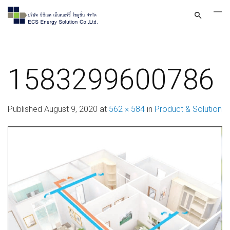
1583299600786
Published
August 9, 2020
at
562 × 584
in
Product & Solution