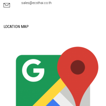
sales@ecsthai.co.th
LOCATION MAP