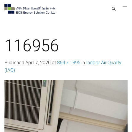
116956
Published
April 7, 2020
at
864 × 1895
in
Indoor Air Quality
(IAQ)