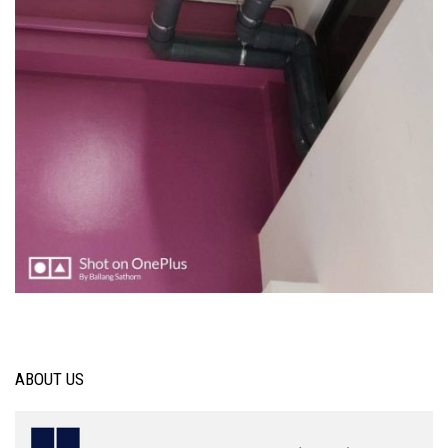
ABOUT US