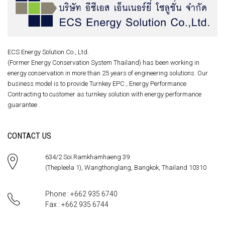
ECS Energy Solution Co., Ltd.
(Former Energy Conservation System Thailand) has been working in
energy conservation in more than 25 years of engineering solutions. Our
business model is to provide Turnkey EPC , Energy Performance
Contracting to customer as turnkey solution with energy performance
guarantee .
CONTACT US
634/2 Soi.Ramkhamhaeng 39
(Thepleela 1), Wangthonglang, Bangkok, Thailand 10310
Phone : +662 935 6740
Fax : +662 935 6744