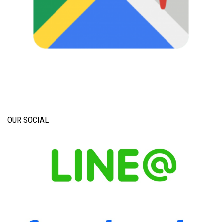
OUR SOCIAL