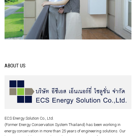
ABOUT US
ECS Energy Solution Co., Ltd.
(Former Energy Conservation System Thailand) has been working in
energy conservation in more than 25 years of engineering solutions. Our