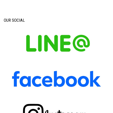
OUR SOCIAL