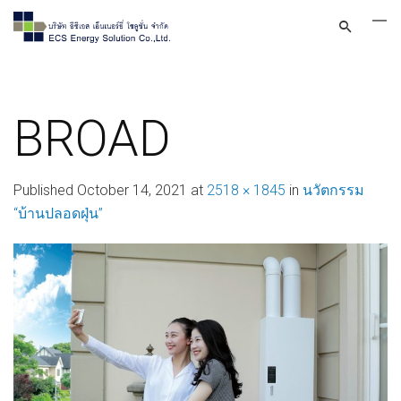
BROAD
Published
October 14, 2021
at
2518 × 1845
in
นวัตกรรม
“บ้านปลอดฝุ่น”