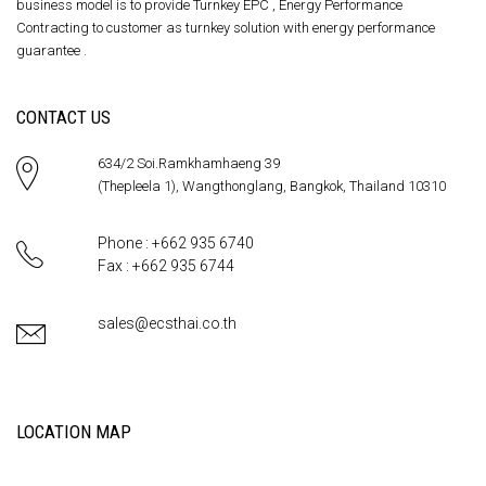
business model is to provide Turnkey EPC , Energy Performance
Contracting to customer as turnkey solution with energy performance
guarantee .
CONTACT US
634/2 Soi.Ramkhamhaeng 39
(Thepleela 1), Wangthonglang, Bangkok, Thailand 10310
Phone : +662 935 6740
Fax : +662 935 6744
sales@ecsthai.co.th
LOCATION MAP