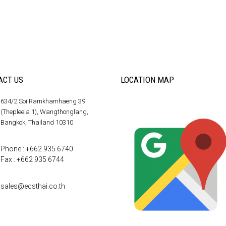
ACT US
LOCATION MAP
634/2 Soi.Ramkhamhaeng 39
(Thepleela 1), Wangthonglang,
Bangkok, Thailand 10310
Phone : +662 935 6740
Fax : +662 935 6744
sales@ecsthai.co.th