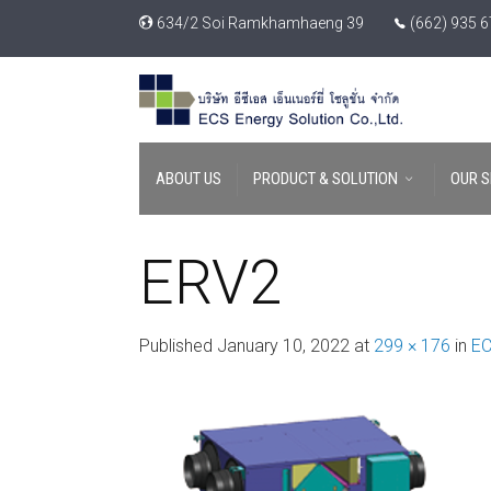
634/2 Soi Ramkhamhaeng 39
(662) 935 
ABOUT US
PRODUCT & SOLUTION
OUR S
ERV2
Published
January 10, 2022
at
299 × 176
in
EC