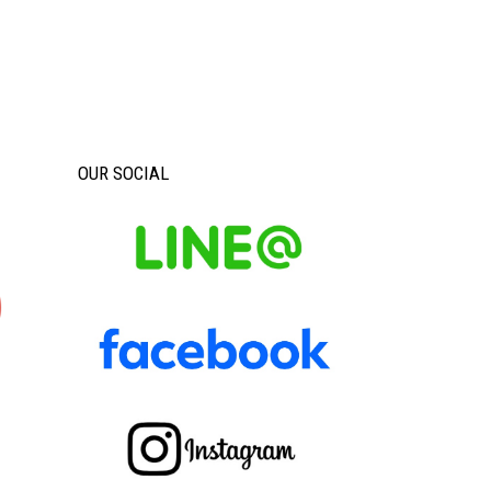
OUR SOCIAL