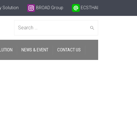
 Solution
BROAD Group
ECSTHAI
Search
LUTION
NEWS & EVENT
CONTACT US
for: