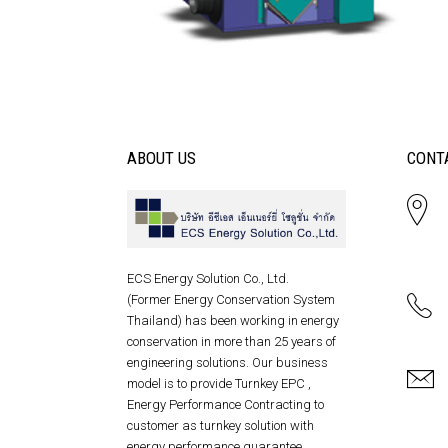
ABOUT US
CONT
ECS Energy Solution Co., Ltd.
(Former Energy Conservation System
Thailand) has been working in energy
conservation in more than 25 years of
engineering solutions. Our business
model is to provide Turnkey EPC ,
Energy Performance Contracting to
customer as turnkey solution with
energy performance guarantee .