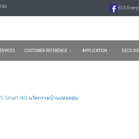
6740
ECS Energy
ERVICES
CUSTOMER REFERENCE
APPLICATION
ESCO SO
S Smart IAQ นวัตกรรมบ้านปลอดฝุ่น