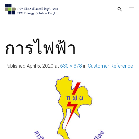
การไฟฟ้า
Published
April 5, 2020
at
630 × 378
in
Customer Reference