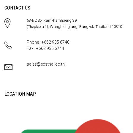
CONTACT US
634/2 Soi.Ramkhamhaeng 39
(Thepleela 1), Wangthonglang, Bangkok, Thailand 10310
Phone : +662 935 6740
Fax : +662 935 6744
sales@ecsthai.co.th
LOCATION MAP