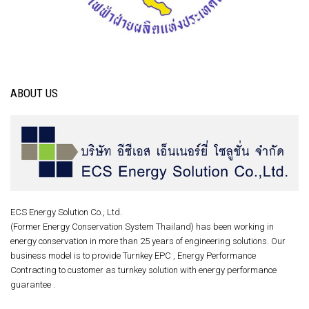
ABOUT US
ECS Energy Solution Co., Ltd.
(Former Energy Conservation System Thailand) has been working in
energy conservation in more than 25 years of engineering solutions. Our
business model is to provide Turnkey EPC , Energy Performance
Contracting to customer as turnkey solution with energy performance
guarantee .