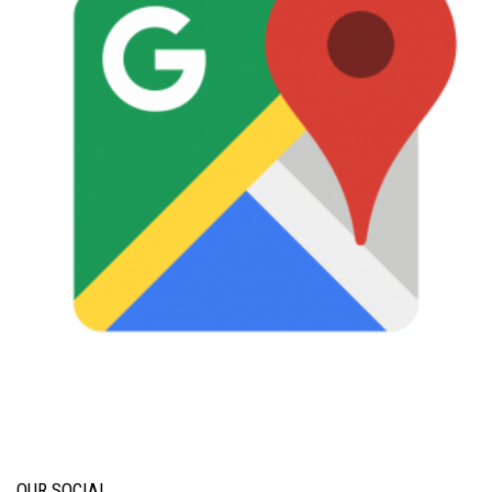
OUR SOCIAL