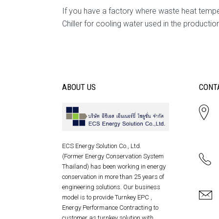
If you have a factory where waste heat tem
Chiller for cooling water used in the productio
ABOUT US
CONT
ECS Energy Solution Co., Ltd.
(Former Energy Conservation System
Thailand) has been working in energy
conservation in more than 25 years of
engineering solutions. Our business
model is to provide Turnkey EPC ,
Energy Performance Contracting to
customer as turnkey solution with