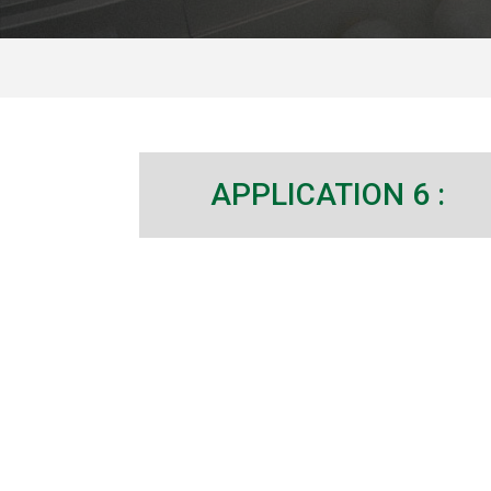
APPLICATION 6 :