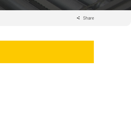
Share