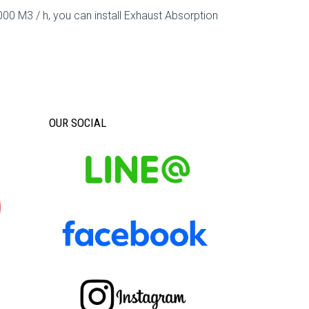
00 M3 / h, you can install Exhaust Absorption
OUR SOCIAL