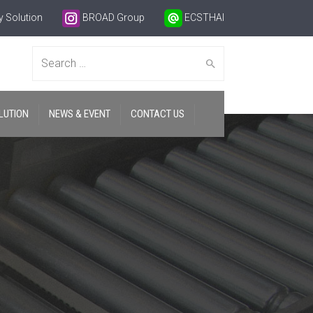
 Solution
BROAD Group
ECSTHAI
Search
LUTION
NEWS & EVENT
CONTACT US
for: