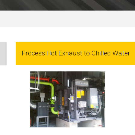
Process Hot Exhaust to Chilled Water