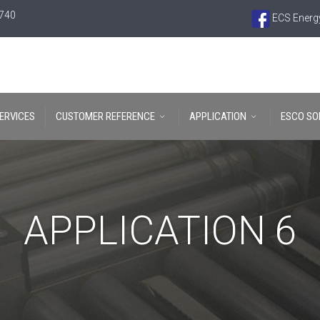
6740
ECS Energy
ERVICES
CUSTOMER REFERENCE
APPLICATION
ESCO SO
APPLICATION 6