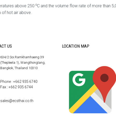
o
peratures above 250
C and the volume flow rate of more than 5,0
n of hot air above.
ACT US
LOCATION MAP
634/2 Soi.Ramkhamhaeng 39
(Thepleela 1), Wangthonglang,
Bangkok, Thailand 10310
Phone : +662 935 6740
Fax : +662 935 6744
sales@ecsthai.co.th