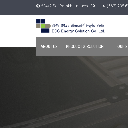
634/2 Soi Ramkhamhaeng 39
(662) 935 
ABOUT US
PRODUCT & SOLUTION
OUR S