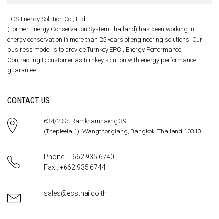
ECS Energy Solution Co., Ltd.
(Former Energy Conservation System Thailand) has been working in
energy conservation in more than 25 years of engineering solutions. Our
business model is to provide Turnkey EPC , Energy Performance
Contracting to customer as turnkey solution with energy performance
guarantee .
CONTACT US
634/2 Soi.Ramkhamhaeng 39
(Thepleela 1), Wangthonglang, Bangkok, Thailand 10310
Phone : +662 935 6740
Fax : +662 935 6744
sales@ecsthai.co.th