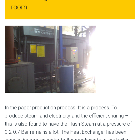
room
In the paper production process. It is a process. To
produce steam and electricity and the efficient sharing –
this is also found to have the Flash Steam at a pressure of
0.2-0.7 Bar remains a lot. The Heat Exchanger has been