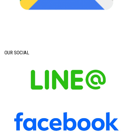
OUR SOCIAL