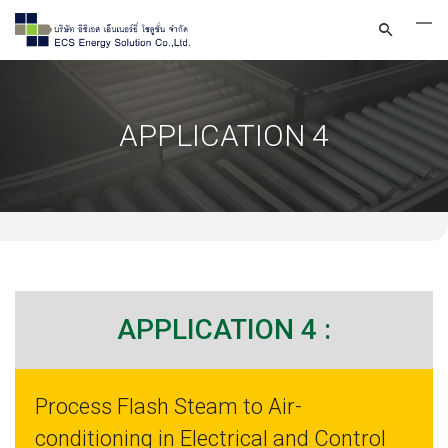
APPLICATION 4
APPLICATION 4 :
Process Flash Steam to Air-
conditioning in Electrical and Control