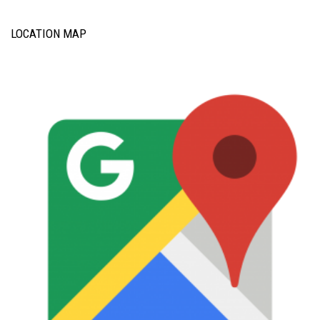
LOCATION MAP