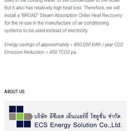
used in the cooling water to the condensate to the boiler.
But it also has relatively high heat loss. Therefore, we will
install a “BROAD” Steam Absorption Chiller Heat Recovery
for the re-use in the manufacture of air conditioning
systems to be used instead of electricity
Energy savings of approximately = 800,000 kWh / year CO2
Emission Reduction = 450 TCO2 pa.
ABOUT US