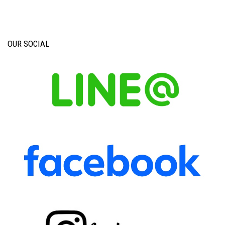
OUR SOCIAL