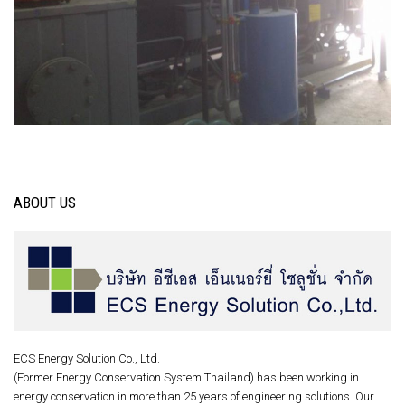
ABOUT US
ECS Energy Solution Co., Ltd.
(Former Energy Conservation System Thailand) has been working in
energy conservation in more than 25 years of engineering solutions. Our