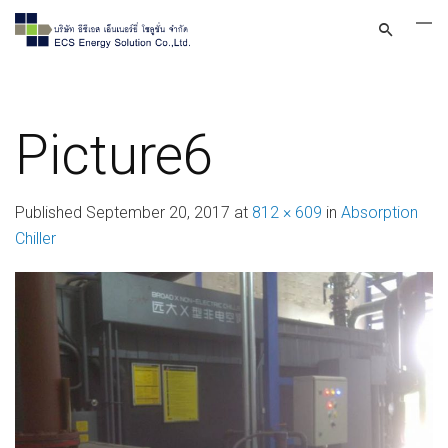
Picture6
Published
September 20, 2017
at
812 × 609
in
Absorption
Chiller