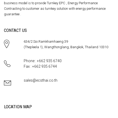
business model is to provide Turnkey EPC , Energy Performance
Contracting to customer as turnkey solution with energy performance
guarantee .
CONTACT US
634/2 Soi.Ramkhamhaeng 39
(Thepleela 1), Wangthonglang, Bangkok, Thailand 10310
Phone : +662 935 6740
Fax : +662 935 6744
sales@ecsthai.co.th
LOCATION MAP