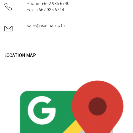
Phone : +662 935 6740
Fax : +662 935 6744
sales@ecsthai.co.th
LOCATION MAP