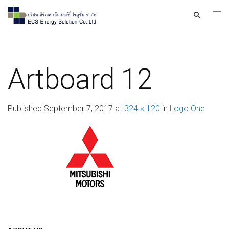
Artboard 12
Published
September 7, 2017
at
324 × 120
in
Logo One