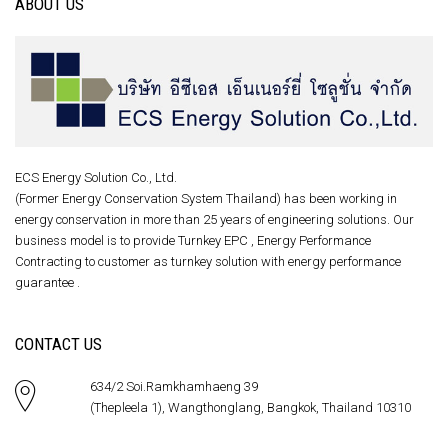
ABOUT US
ECS Energy Solution Co., Ltd.
(Former Energy Conservation System Thailand) has been working in
energy conservation in more than 25 years of engineering solutions. Our
business model is to provide Turnkey EPC , Energy Performance
Contracting to customer as turnkey solution with energy performance
guarantee .
CONTACT US
634/2 Soi.Ramkhamhaeng 39
(Thepleela 1), Wangthonglang, Bangkok, Thailand 10310