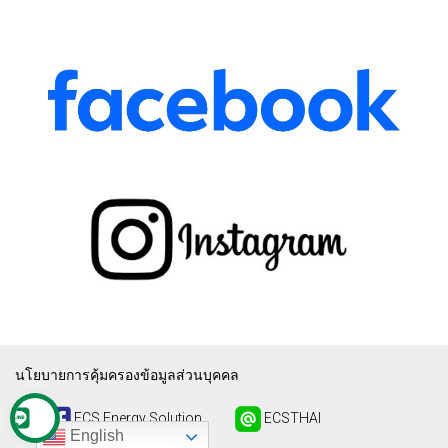
นโยบายการคุ้มครองข้อมูลส่วนบุคคล
ECS Energy Solution
ECSTHAI
English