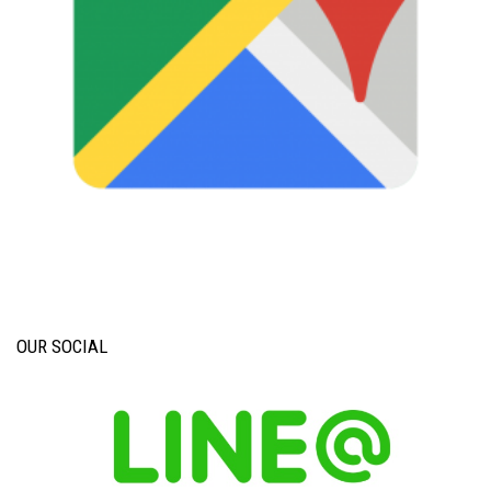
OUR SOCIAL