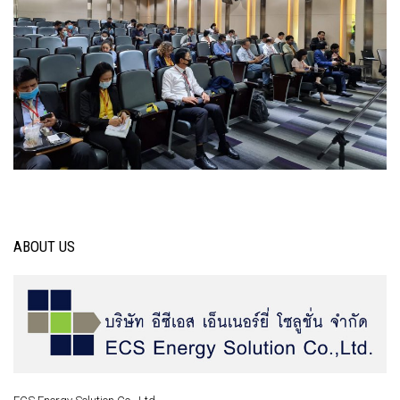
ABOUT US