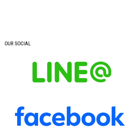
OUR SOCIAL