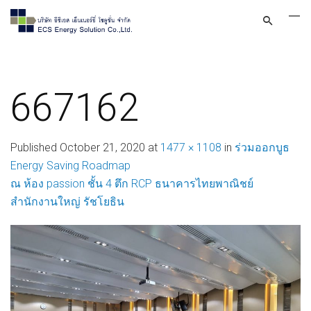
667162
Published
October 21, 2020
at
1477 × 1108
in
ร่วมออกบูธ
Energy Saving Roadmap
ณ ห้อง passion ชั้น 4 ตึก RCP ธนาคารไทยพาณิชย์
สำนักงานใหญ่ รัชโยธิน