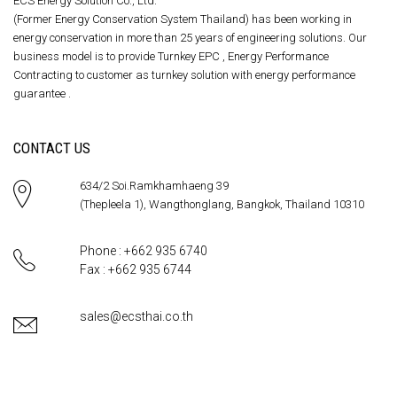
ECS Energy Solution Co., Ltd.
(Former Energy Conservation System Thailand) has been working in
energy conservation in more than 25 years of engineering solutions. Our
business model is to provide Turnkey EPC , Energy Performance
Contracting to customer as turnkey solution with energy performance
guarantee .
CONTACT US
634/2 Soi.Ramkhamhaeng 39
(Thepleela 1), Wangthonglang, Bangkok, Thailand 10310
Phone : +662 935 6740
Fax : +662 935 6744
sales@ecsthai.co.th