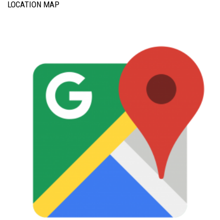
LOCATION MAP