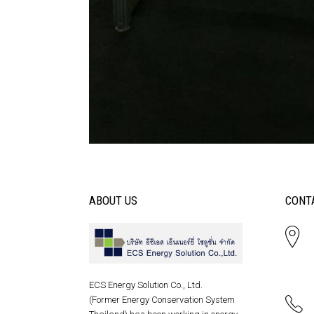
ABOUT US
CONT
ECS Energy Solution Co., Ltd.
(Former Energy Conservation System