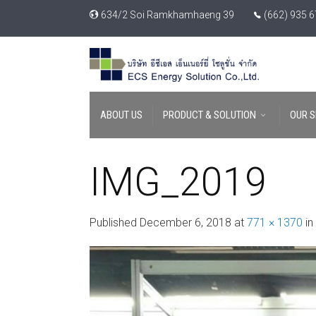
634/2 Soi Ramkhamhaeng 39
(662) 935 
ABOUT US
PRODUCT & SOLUTION
OUR S
IMG_2019
Published
December 6, 2018
at
771 × 1370
in