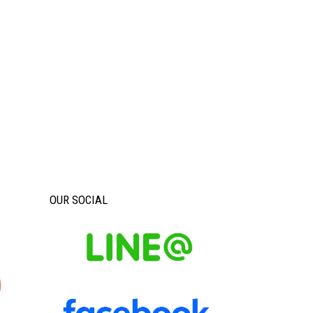
OUR SOCIAL