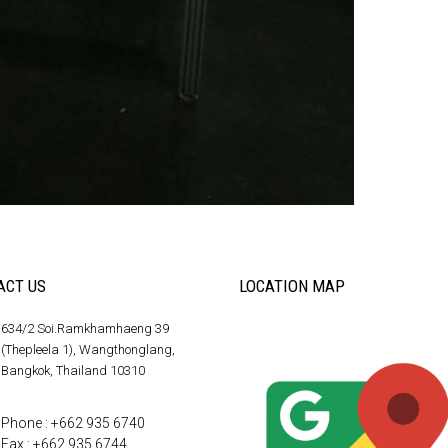
ACT US
LOCATION MAP
634/2 Soi.Ramkhamhaeng 39
(Thepleela 1), Wangthonglang,
Bangkok, Thailand 10310
Phone : +662 935 6740
Fax : +662 935 6744