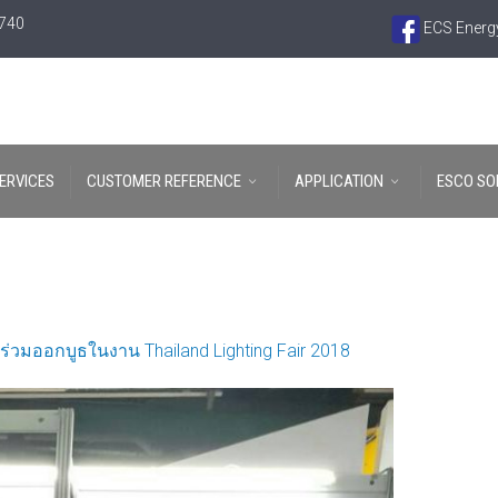
6740
ECS Energy
ERVICES
CUSTOMER REFERENCE
APPLICATION
ESCO SO
ร่วมออกบูธในงาน Thailand Lighting Fair 2018