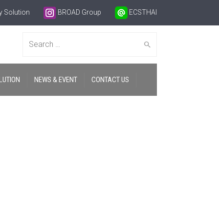
 Solution
BROAD Group
ECSTHAI
Search
LUTION
NEWS & EVENT
CONTACT US
for: