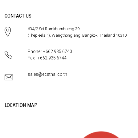
CONTACT US
634/2 Soi.Ramkhamhaeng 39
(Thepleela 1), Wangthonglang, Bangkok, Thailand 10310
Phone : +662 935 6740
Fax : +662 935 6744
sales@ecsthai.co.th
LOCATION MAP