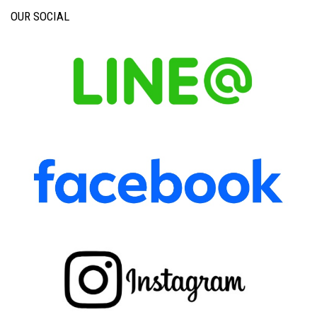
OUR SOCIAL