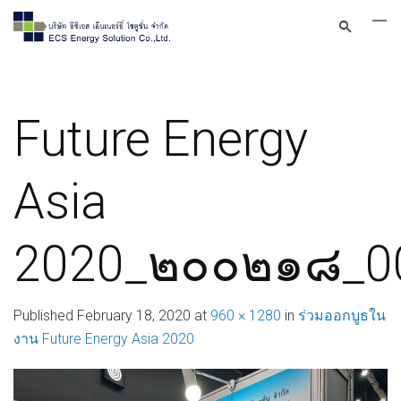
Future Energy
Asia
2020_๒๐๐๒๑๘_0
Published
February 18, 2020
at
960 × 1280
in
ร่วมออกบูธใน
งาน Future Energy Asia 2020