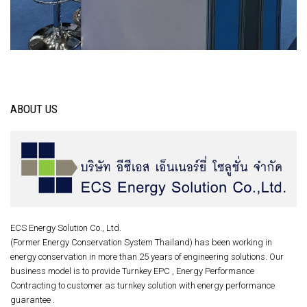
ABOUT US
ECS Energy Solution Co., Ltd.
(Former Energy Conservation System Thailand) has been working in
energy conservation in more than 25 years of engineering solutions. Our
business model is to provide Turnkey EPC , Energy Performance
Contracting to customer as turnkey solution with energy performance
guarantee .