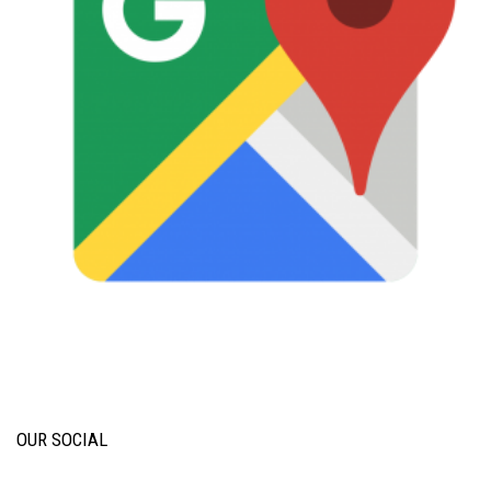
OUR SOCIAL