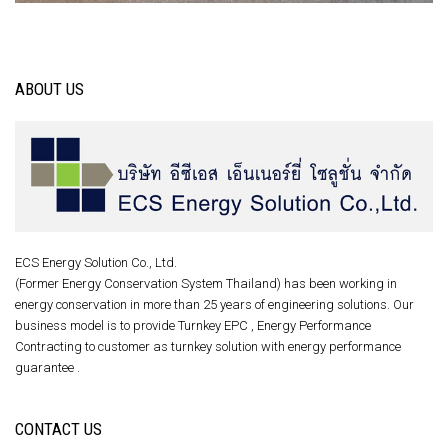
ABOUT US
ECS Energy Solution Co., Ltd.
(Former Energy Conservation System Thailand) has been working in
energy conservation in more than 25 years of engineering solutions. Our
business model is to provide Turnkey EPC , Energy Performance
Contracting to customer as turnkey solution with energy performance
guarantee .
CONTACT US