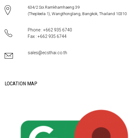
634/2 Soi.Ramkhamhaeng 39
(Thepleela 1), Wangthonglang, Bangkok, Thailand 10310
Phone : +662 935 6740
Fax : +662 935 6744
sales@ecsthai.co.th
LOCATION MAP