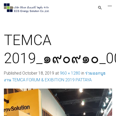
TEMCA
2019_๑๙๐๙๑๐_0
Published
October 18, 2019
at
960 × 1280
in
ร่วมออกบูธ
งาน TEMCA FORUM & EXIBITION 2019 PATTAYA